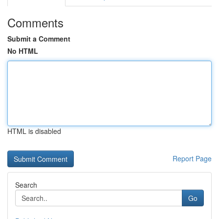
Comments
Submit a Comment
No HTML
HTML is disabled
Report Page
Search
Go