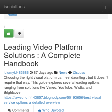
Home
isocialfans
Togg
navi
Home
1
Leading Video Platform
Solutions : A Complete
Handbook
lulumyid483686
87 days ago
News
Discuss
Choosing the right visual platform can feel daunting , but it doesn't
require that way. This guide explores several leading options,
ranging from solutions like Vimeo, YouTube, Wistia, and
Brightcove.
https://lawsonqfrr143857.blognody.com/50193656/best-visual-
service-options-a-detailed-overview
Comments
Who Upvoted