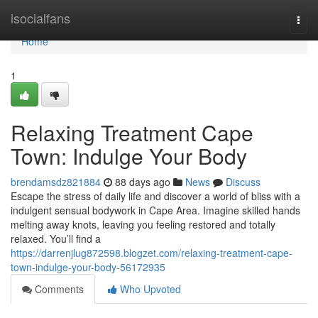
Home
isocialfans
Togg
navi
Home
1
Relaxing Treatment Cape
Town: Indulge Your Body
brendamsdz821884
88 days ago
News
Discuss
Escape the stress of daily life and discover a world of bliss with a
indulgent sensual bodywork in Cape Area. Imagine skilled hands
melting away knots, leaving you feeling restored and totally
relaxed. You’ll find a
https://darrenjlug872598.blogzet.com/relaxing-treatment-cape-
town-indulge-your-body-56172935
Comments
Who Upvoted