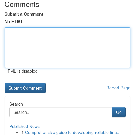
Comments
Submit a Comment
No HTML
HTML is disabled
Report Page
Search
Go
Published News
1
Comprehensive guide to developing reliable fina...