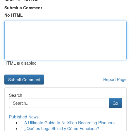
Submit a Comment
No HTML
HTML is disabled
Report Page
Search
Go
Published News
1
A Ultimate Guide to Nutrition Recording Planners
1
¿Qué es LegalShield y Cómo Funciona?