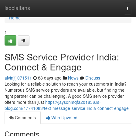
Home
isocialfans
Togg
navi
Home
1
SMS Service Provider India:
Connect & Engage
alvinjfjl071511
88 days ago
News
Discuss
Looking for a reliable solution to reach your customers in India?
Numerous SMS service providers are available, but finding the
right partner can be challenging. A good SMS service provider
offers more than just
https://jaysonmqfa201856.is-
blog.com/47741083/text-message-service-india-connect-engage
Comments
Who Upvoted
Comments