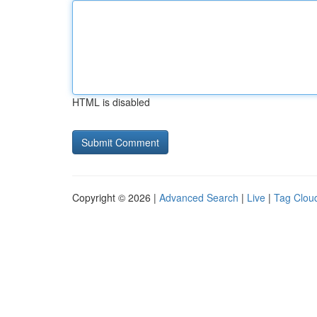
HTML is disabled
Copyright © 2026 |
Advanced Search
|
Live
|
Tag Clou