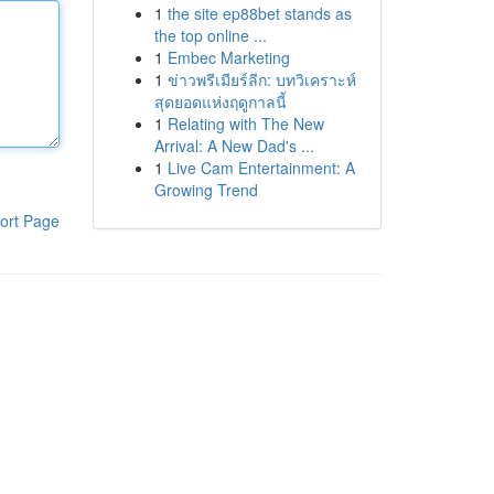
1
the site ep88bet stands as
the top online ...
1
Embec Marketing
1
ข่าวพรีเมียร์ลีก: บทวิเคราะห์
สุดยอดแห่งฤดูกาลนี้
1
Relating with The New
Arrival: A New Dad's ...
1
Live Cam Entertainment: A
Growing Trend
ort Page