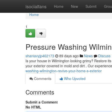
Home
isocialfans
Home
New
Submit
Grou
Home
1
Pressure Washing Wilming
shaniavyjp462173
89 days ago
News
Discuss
Is your house in Wilmington looking grimy? Restore it
your exterior covered in mold and dirt . Our experien
washing-wilmington-revive-your-home-s-exterior
Comments
Who Upvoted
Comments
Submit a Comment
No HTML