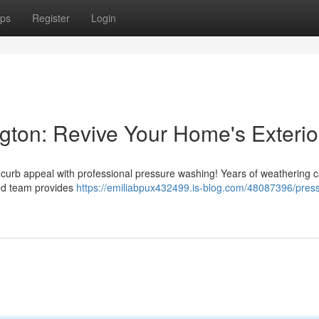
ps
Register
Login
ton: Revive Your Home's Exterio
s curb appeal with professional pressure washing! Years of weathering 
ced team provides
https://emiliabpux432499.is-blog.com/48087396/pres