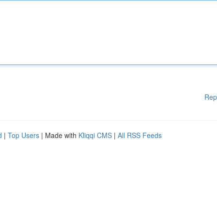
Rep
d
|
Top Users
| Made with
Kliqqi CMS
|
All RSS Feeds