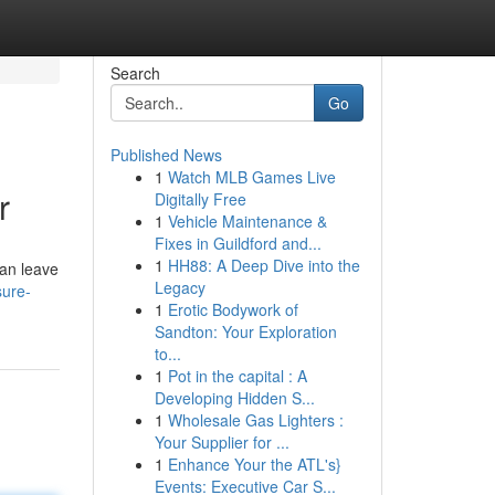
Search
Go
Published News
1
Watch MLB Games Live
r
Digitally Free
1
Vehicle Maintenance &
Fixes in Guildford and...
1
HH88: A Deep Dive into the
can leave
Legacy
sure-
1
Erotic Bodywork of
Sandton: Your Exploration
to...
1
Pot in the capital : A
Developing Hidden S...
1
Wholesale Gas Lighters :
Your Supplier for ...
1
Enhance Your the ATL's}
Events: Executive Car S...