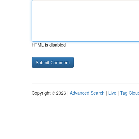
HTML is disabled
Copyright © 2026 |
Advanced Search
|
Live
|
Tag Clou