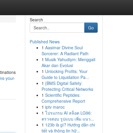
Search
Go
Published News
1
Aasimar Divine Soul
Sorcerer: A Radiant Path
1
Musik Yahudiym: Menggali
Akar dan Evolusi
1
Unlocking Profits: Your
tinations
Guide to Liquidation Pa...
ms-your-
1
{BMS Digital Safety:
Protecting Critical Networks
1
Scientific Peptides:
Comprehensive Report
1
iptv maroc
1
โปรแกรม AI สล็อต LG96:
ตรวจสอบ รูปแบบ เพิ่ม แนว...
1
123b là gì? Hướng dẫn chi
tiết và thông tin hữ...