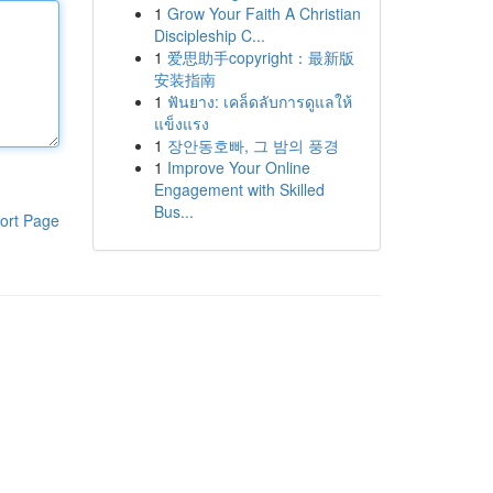
1
Grow Your Faith A Christian
Discipleship C...
1
爱思助手copyright：最新版
安装指南
1
ฟันยาง: เคล็ดลับการดูแลให้
แข็งแรง
1
장안동호빠, 그 밤의 풍경
1
Improve Your Online
Engagement with Skilled
Bus...
ort Page