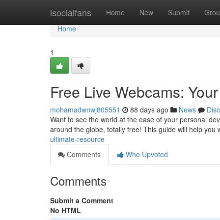
Home
isocialfans
Home
New
Submit
Grou
Home
1
Free Live Webcams: Your
mohamadwnwj805551
88 days ago
News
Dis
Want to see the world at the ease of your personal dev
around the globe, totally free! This guide will help you
ultimate-resource
Comments
Who Upvoted
Comments
Submit a Comment
No HTML