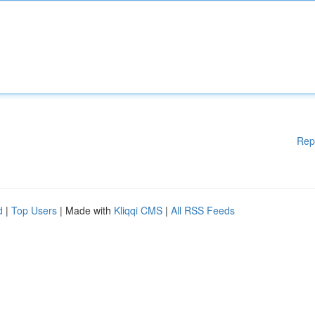
Rep
d
|
Top Users
| Made with
Kliqqi CMS
|
All RSS Feeds