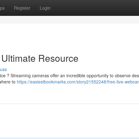
ps
Register
Login
 Ultimate Resource
cuss
ice ? Streaming cameras offer an incredible opportunity to observe des
 where to
https://easiestbookmarks.com/story21552248/free-live-webca