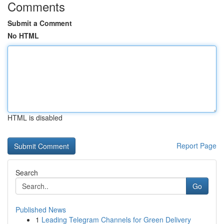
Comments
Submit a Comment
No HTML
HTML is disabled
Report Page
Search
Go
Published News
1
Leading Telegram Channels for Green Delivery