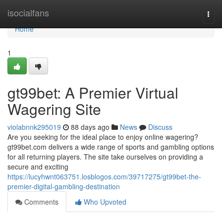
Home
isocialfans
Togg
navi
Home
1
gt99bet: A Premier Virtual
Wagering Site
violabnnk295019
88 days ago
News
Discuss
Are you seeking for the ideal place to enjoy online wagering?
gt99bet.com delivers a wide range of sports and gambling options
for all returning players. The site take ourselves on providing a
secure and exciting
https://lucyhwnt063751.losblogos.com/39717275/gt99bet-the-
premier-digital-gambling-destination
Comments
Who Upvoted