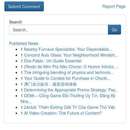
Report Page
Search
Go
Published News
1
Nearby Furnace Specialists: Your Dependable...
1
Concord Auto Glass: Your Neighborhood Windshi...
1
Dos Pablo : Un Guide Essentiel
1
{Rindo de Mim Pra Não Chorar: O Humor Irônico ...
1
The intriguing blending of physics and technolo...
1
Your Guide to Condos for Purchase in Chonb...
1
澳门金沙娱乐：最新游戏体验
1
Determining the Appropriate Promo Strategy: Pay...
1
DE88 – Cổng Game Đổi Thưởng Uy Tín, Đăng Ký
Nha...
1
24club: Thiên Đường Giải Trí Của Game Thủ Việt
1
AI Video Creation: The Future of Content?