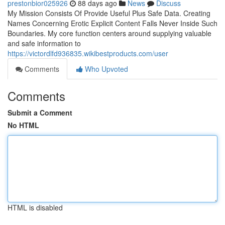
prestonbior025926
88 days ago
News
Discuss
My Mission Consists Of Provide Useful Plus Safe Data. Creating
Names Concerning Erotic Explicit Content Falls Never Inside Such
Boundaries. My core function centers around supplying valuable
and safe information to
https://victordlfd936835.wikibestproducts.com/user
Comments
Who Upvoted
Comments
Submit a Comment
No HTML
HTML is disabled