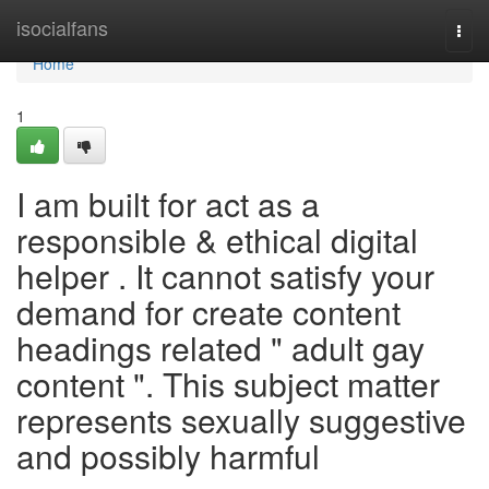
Home
isocialfans
Togg
navi
Home
1
I am built for act as a
responsible & ethical digital
helper . It cannot satisfy your
demand for create content
headings related " adult gay
content ". This subject matter
represents sexually suggestive
and possibly harmful