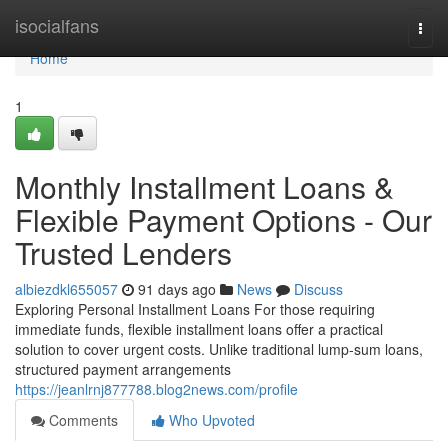
Home
isocialfans
Togg
navi
Home
1
Monthly Installment Loans &
Flexible Payment Options - Our
Trusted Lenders
albiezdkl655057
91 days ago
News
Discuss
Exploring Personal Installment Loans For those requiring
immediate funds, flexible installment loans offer a practical
solution to cover urgent costs. Unlike traditional lump-sum loans,
structured payment arrangements
https://jeanlrnj877788.blog2news.com/profile
Comments
Who Upvoted