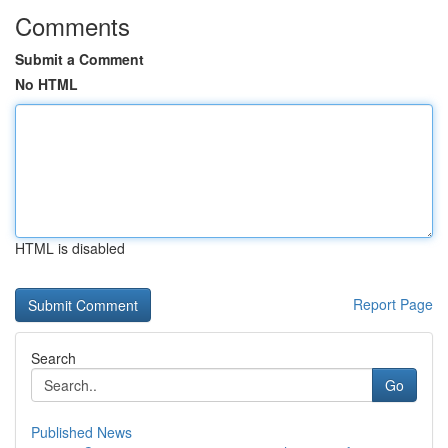
Comments
Submit a Comment
No HTML
HTML is disabled
Report Page
Search
Go
Published News