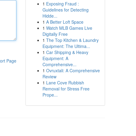
1
Exposing Fraud :
Guidelines for Detecting
Hidde...
1
A Better Loft Space
1
Watch MLB Games Live
Digitally Free
1
The Top Kitchen & Laundry
Equipment: The Ultima...
1
Car Shipping & Heavy
Equipment: A
ort Page
Comprehensive...
1
Ovruxtali: A Comprehensive
Review
1
Lane Cove Rubbish
Removal for Stress Free
Prope...