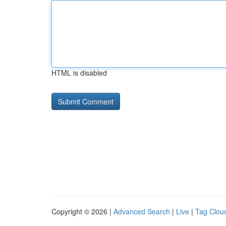
HTML is disabled
Copyright © 2026 |
Advanced Search
|
Live
|
Tag Clou