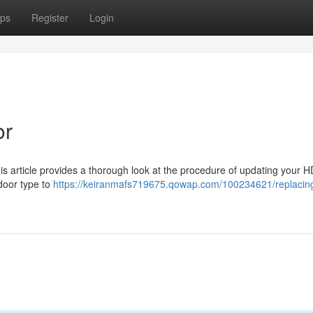
ps
Register
Login
or
s article provides a thorough look at the procedure of updating your H
door type to
https://keiranmafs719675.qowap.com/100234621/replacin