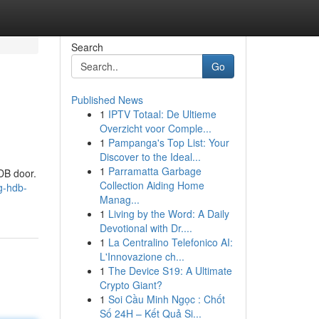
Search
Go
Published News
1
IPTV Totaal: De Ultieme
Overzicht voor Comple...
1
Pampanga's Top List: Your
Discover to the Ideal...
1
Parramatta Garbage
DB door.
Collection Aiding Home
g-hdb-
Manag...
1
Living by the Word: A Daily
Devotional with Dr....
1
La Centralino Telefonico AI:
L'Innovazione ch...
1
The Device S19: A Ultimate
Crypto Giant?
1
Soi Cầu Minh Ngọc : Chốt
Số 24H – Kết Quả Si...