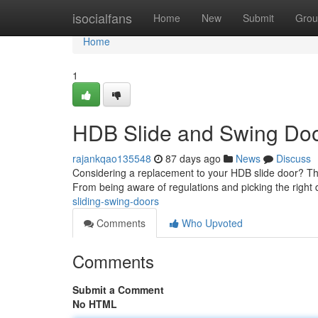
Home
isocialfans
Home
New
Submit
Grou
Home
1
HDB Slide and Swing Do
rajankqao135548
87 days ago
News
Discuss
Considering a replacement to your HDB slide door? Thi
From being aware of regulations and picking the right 
sliding-swing-doors
Comments
Who Upvoted
Comments
Submit a Comment
No HTML