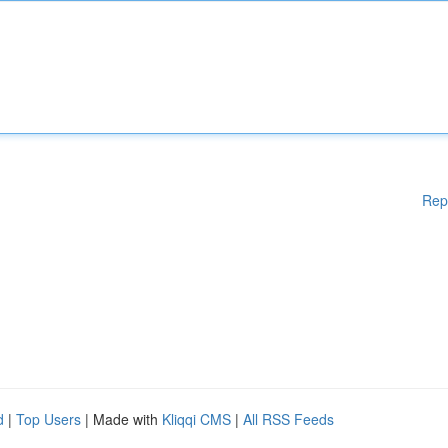
Rep
d
|
Top Users
| Made with
Kliqqi CMS
|
All RSS Feeds