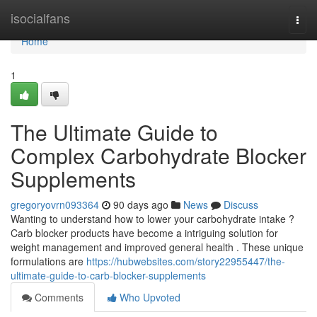
Home
isocialfans
Togg
navi
Home
1
The Ultimate Guide to
Complex Carbohydrate Blocker
Supplements
gregoryovrn093364
90 days ago
News
Discuss
Wanting to understand how to lower your carbohydrate intake ?
Carb blocker products have become a intriguing solution for
weight management and improved general health . These unique
formulations are
https://hubwebsites.com/story22955447/the-
ultimate-guide-to-carb-blocker-supplements
Comments
Who Upvoted