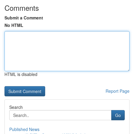
Comments
Submit a Comment
No HTML
HTML is disabled
Report Page
Search
Go
Published News