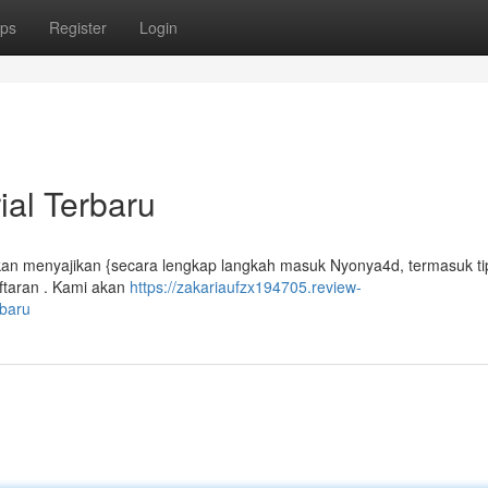
ps
Register
Login
ial Terbaru
akan menyajikan {secara lengkap langkah masuk Nyonya4d, termasuk ti
taran . Kami akan
https://zakariaufzx194705.review-
rbaru