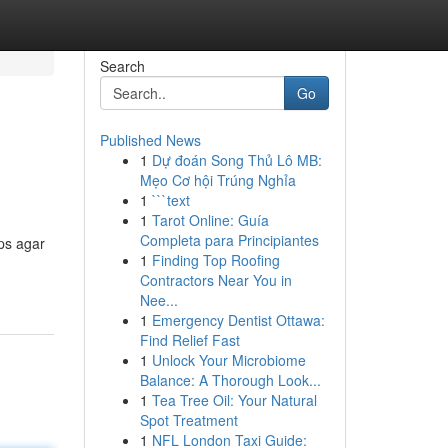
Search
Go
Published News
1
Dự đoán Song Thủ Lô MB:
Mẹo Cơ hội Trúng Nghỉa
1
```text
1
Tarot Online: Guía
Completa para Principiantes
ps agar
1
Finding Top Roofing
Contractors Near You in
Nee...
1
Emergency Dentist Ottawa:
Find Relief Fast
1
Unlock Your Microbiome
Balance: A Thorough Look...
1
Tea Tree Oil: Your Natural
Spot Treatment
1
NFL London Taxi Guide: