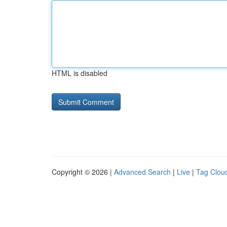
HTML is disabled
Copyright © 2026 |
Advanced Search
|
Live
|
Tag Clou