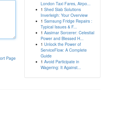
London Taxi Fares, Airpo...
1
Shed Slab Solutions
Inverleigh: Your Overview
1
Samsung Fridge Repairs :
Typical Issues & F...
1
Aasimar Sorcerer: Celestial
Power and Blessed H...
1
Unlock the Power of
ServiceFlow: A Complete
Guide
ort Page
1
Avoid Participate in
Wagering: It Against...