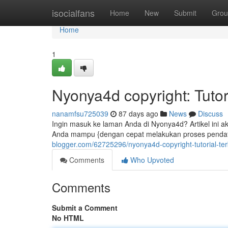
Home
isocialfans
Home
New
Submit
Grou
Home
1
Nyonya4d copyright: Tutor
nanamfsu725039
87 days ago
News
Discuss
Ingin masuk ke laman Anda di Nyonya4d? Artikel ini 
Anda mampu {dengan cepat melakukan proses pendaf
blogger.com/62725296/nyonya4d-copyright-tutorial-te
Comments
Who Upvoted
Comments
Submit a Comment
No HTML