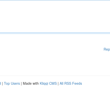
Rep
d
|
Top Users
| Made with
Kliqqi CMS
|
All RSS Feeds