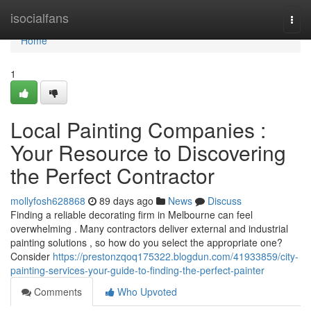
Home
isocialfans
Togg
navi
Home
1
Local Painting Companies :
Your Resource to Discovering
the Perfect Contractor
mollyfosh628868
89 days ago
News
Discuss
Finding a reliable decorating firm in Melbourne can feel
overwhelming . Many contractors deliver external and industrial
painting solutions , so how do you select the appropriate one?
Consider
https://prestonzqoq175322.blogdun.com/41933859/city-
painting-services-your-guide-to-finding-the-perfect-painter
Comments
Who Upvoted