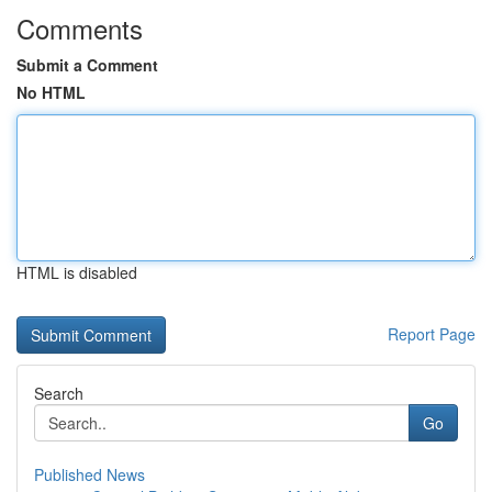
Comments
Submit a Comment
No HTML
HTML is disabled
Report Page
Search
Go
Published News