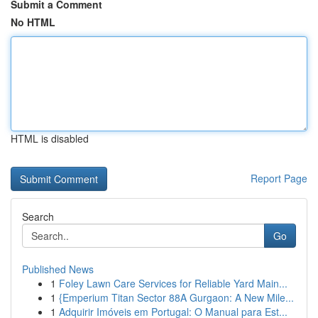
Submit a Comment
No HTML
HTML is disabled
Report Page
Search
Go
Published News
1
Foley Lawn Care Services for Reliable Yard Main...
1
{Emperium Titan Sector 88A Gurgaon: A New Mile...
1
Adquirir Imóveis em Portugal: O Manual para Est...