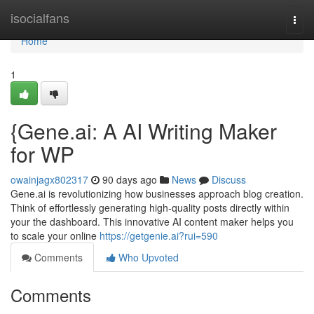
Home
isocialfans
Togg
navi
Home
1
{Gene.ai: A AI Writing Maker
for WP
owainjagx802317
90 days ago
News
Discuss
Gene.ai is revolutionizing how businesses approach blog creation.
Think of effortlessly generating high-quality posts directly within
your the dashboard. This innovative AI content maker helps you
to scale your online
https://getgenie.ai?rui=590
Comments
Who Upvoted
Comments