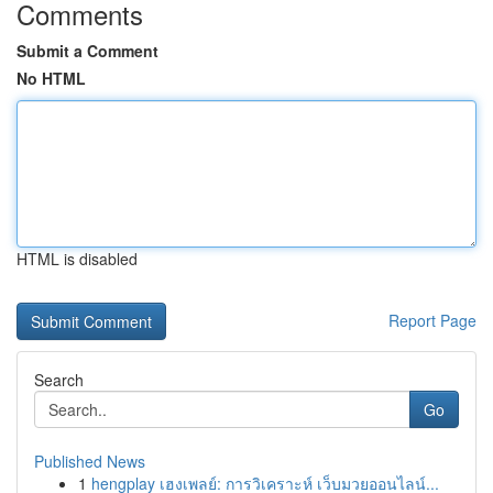
Comments
Submit a Comment
No HTML
HTML is disabled
Report Page
Search
Go
Published News
1
hengplay เฮงเพลย์: การวิเคราะห์ เว็บมวยออนไลน์...