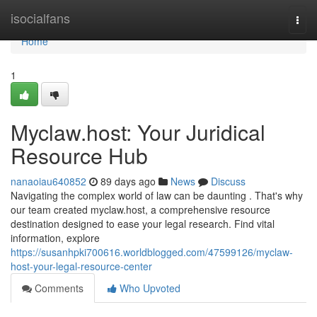
Home
isocialfans
Togg
navi
Home
1
Myclaw.host: Your Juridical
Resource Hub
nanaoiau640852
89 days ago
News
Discuss
Navigating the complex world of law can be daunting . That's why
our team created myclaw.host, a comprehensive resource
destination designed to ease your legal research. Find vital
information, explore
https://susanhpki700616.worldblogged.com/47599126/myclaw-
host-your-legal-resource-center
Comments
Who Upvoted