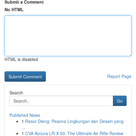
Submit a Comment
No HTML
HTML is disabled
Report Page
Search
Go
Published News
1
Resor Dieng: Pesona Lingkungan dan Desain yang
...
1
CVA Accura LR-X 50: The Ultimate Air Rifle Review