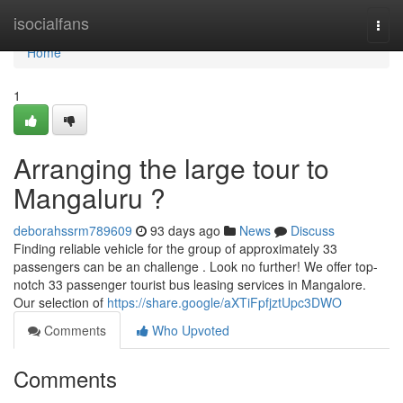
Home
isocialfans
Togg
navi
Home
1
Arranging the large tour to
Mangaluru ?
deborahssrm789609
93 days ago
News
Discuss
Finding reliable vehicle for the group of approximately 33
passengers can be an challenge . Look no further! We offer top-
notch 33 passenger tourist bus leasing services in Mangalore.
Our selection of
https://share.google/aXTiFpfjztUpc3DWO
Comments
Who Upvoted
Comments