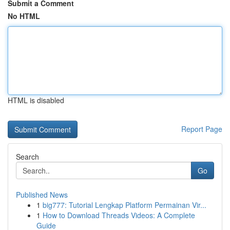
Submit a Comment
No HTML
HTML is disabled
Report Page
Search
Go
Published News
1
big777: Tutorial Lengkap Platform Permainan Vir...
1
How to Download Threads Videos: A Complete
Guide