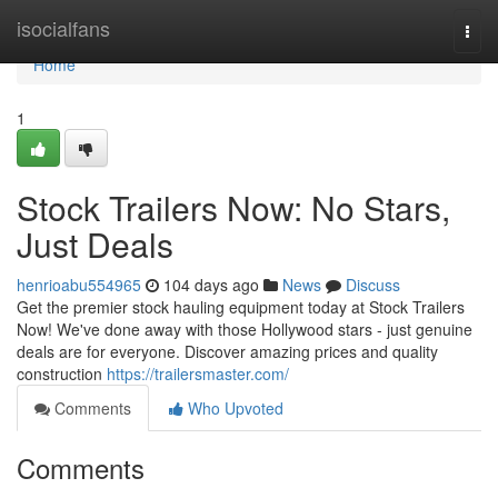
Home
isocialfans
Togg
navi
Home
1
Stock Trailers Now: No Stars,
Just Deals
henrioabu554965
104 days ago
News
Discuss
Get the premier stock hauling equipment today at Stock Trailers
Now! We've done away with those Hollywood stars - just genuine
deals are for everyone. Discover amazing prices and quality
construction
https://trailersmaster.com/
Comments
Who Upvoted
Comments