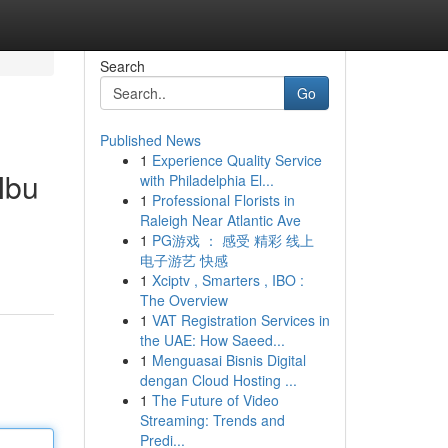
Search
Go
Published News
1
Experience Quality Service
Ibu
with Philadelphia El...
1
Professional Florists in
Raleigh Near Atlantic Ave
1
PG游戏 ： 感受 精彩 线上
电子游艺 快感
1
Xciptv , Smarters , IBO :
The Overview
1
VAT Registration Services in
the UAE: How Saeed...
1
Menguasai Bisnis Digital
dengan Cloud Hosting ...
1
The Future of Video
Streaming: Trends and
Predi...