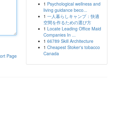
1
Psychological wellness and
living guidance beco...
1
一人暮らしキャンプ：快適
空間を作るための選び方
1
Locate Leading Office Maid
Companies In ...
1
66789 Skill Architecture
1
Cheapest Stoker's tobacco
Canada
ort Page