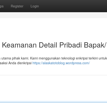
ps
Register
Login
n Keamanan Detail Pribadi Bapak/
us utama pihak kami. Kami menggunakan teknologi enkripsi terkini untuk
saksi Anda dienkripsi
https://alaskatotoblog.wordpress.com/