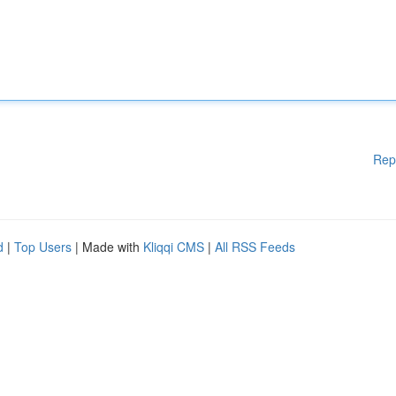
Rep
d
|
Top Users
| Made with
Kliqqi CMS
|
All RSS Feeds