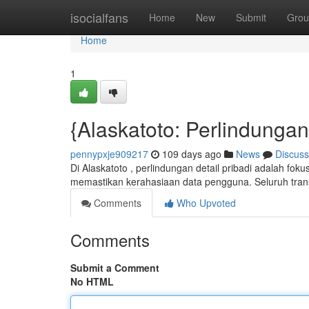
Home
isocialfans
Home
New
Submit
Grou
Home
1
{Alaskatoto: Perlindunga
pennypxje909217
109 days ago
News
Discuss
Di Alaskatoto , perlindungan detail pribadi adalah fok
memastikan kerahasiaan data pengguna. Seluruh tran
Comments
Who Upvoted
Comments
Submit a Comment
No HTML