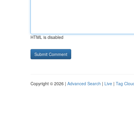
HTML is disabled
Copyright © 2026 |
Advanced Search
|
Live
|
Tag Clou