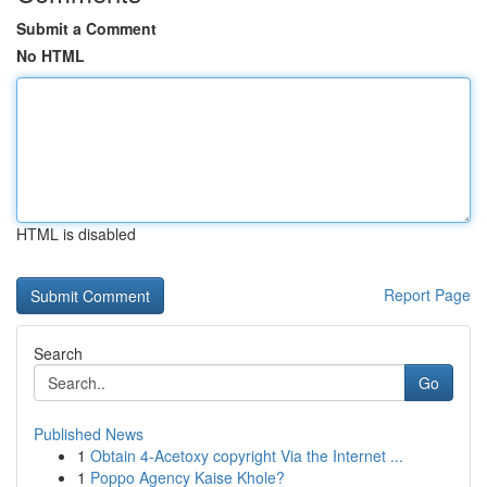
Submit a Comment
No HTML
HTML is disabled
Report Page
Search
Go
Published News
1
Obtain 4-Acetoxy copyright Via the Internet ...
1
Poppo Agency Kaise Khole?