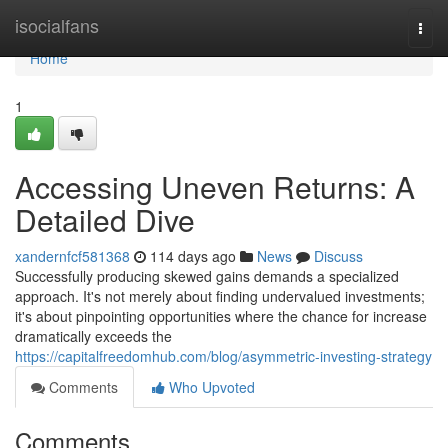
Home
isocialfans
Togg
navi
Home
1
Accessing Uneven Returns: A
Detailed Dive
xandernfcf581368
114 days ago
News
Discuss
Successfully producing skewed gains demands a specialized
approach. It's not merely about finding undervalued investments;
it's about pinpointing opportunities where the chance for increase
dramatically exceeds the
https://capitalfreedomhub.com/blog/asymmetric-investing-strategy
Comments
Who Upvoted
Comments