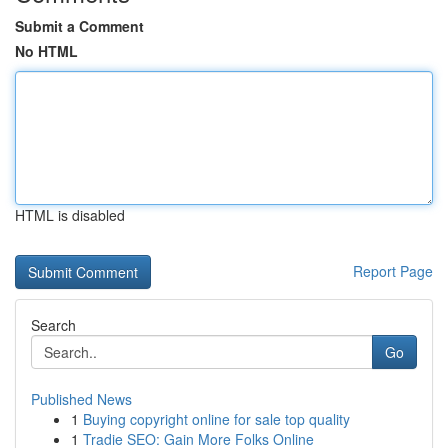
Submit a Comment
No HTML
HTML is disabled
Report Page
Search
Go
Published News
1
Buying copyright online for sale top quality
1
Tradie SEO: Gain More Folks Online