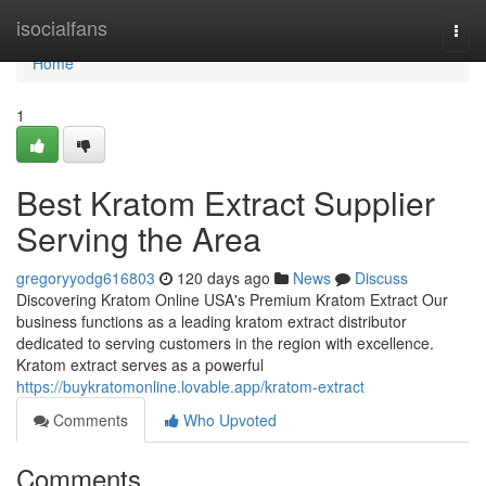
Home
isocialfans
Togg
navi
Home
1
Best Kratom Extract Supplier
Serving the Area
gregoryyodg616803
120 days ago
News
Discuss
Discovering Kratom Online USA's Premium Kratom Extract Our
business functions as a leading kratom extract distributor
dedicated to serving customers in the region with excellence.
Kratom extract serves as a powerful
https://buykratomonline.lovable.app/kratom-extract
Comments
Who Upvoted
Comments