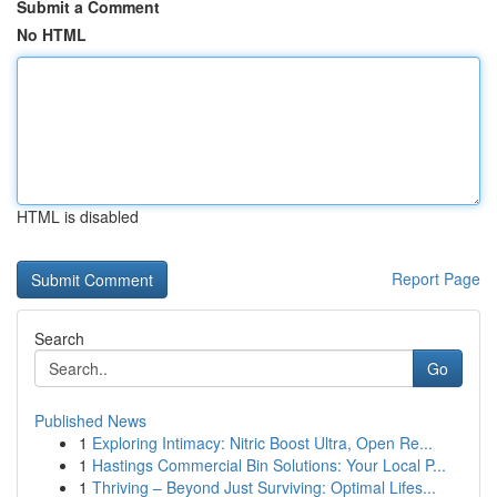
Submit a Comment
No HTML
HTML is disabled
Report Page
Search
Go
Published News
1
Exploring Intimacy: Nitric Boost Ultra, Open Re...
1
Hastings Commercial Bin Solutions: Your Local P...
1
Thriving – Beyond Just Surviving: Optimal Lifes...