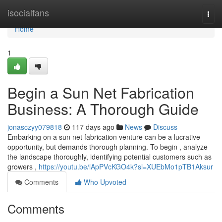
Home
isocialfans
Togg
navi
Home
1
Begin a Sun Net Fabrication
Business: A Thorough Guide
jonasczyy079818
117 days ago
News
Discuss
Embarking on a sun net fabrication venture can be a lucrative
opportunity, but demands thorough planning. To begin , analyze
the landscape thoroughly, identifying potential customers such as
growers ,
https://youtu.be/iApPVcKGO4k?si=XUEbMo1pTB1Aksur
Comments
Who Upvoted
Comments