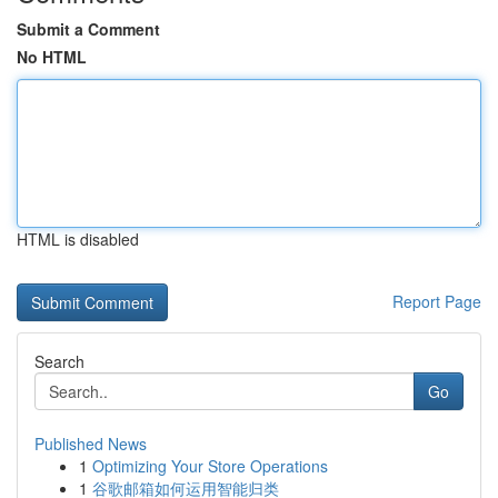
Submit a Comment
No HTML
HTML is disabled
Report Page
Search
Go
Published News
1
Optimizing Your Store Operations
1
谷歌邮箱如何运用智能归类