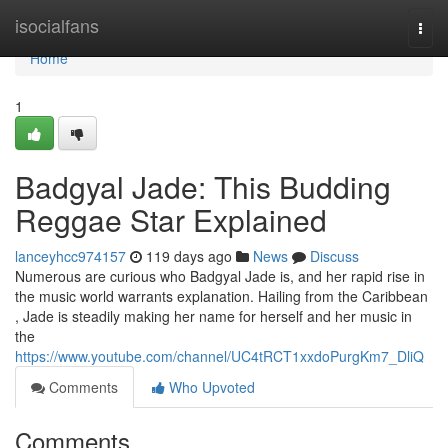
Home
isocialfans
Togg
navi
Home
1
Badgyal Jade: This Budding
Reggae Star Explained
lanceyhcc974157
119 days ago
News
Discuss
Numerous are curious who Badgyal Jade is, and her rapid rise in
the music world warrants explanation. Hailing from the Caribbean
, Jade is steadily making her name for herself and her music in
the
https://www.youtube.com/channel/UC4tRCT1xxdoPurgKm7_DliQ
Comments
Who Upvoted
Comments