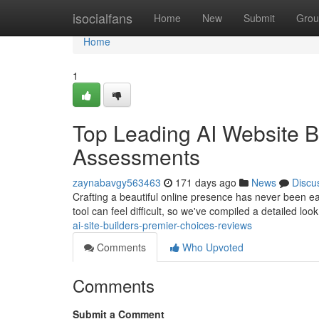
Home
isocialfans
Home
New
Submit
Grou
Home
1
Top Leading AI Website B
Assessments
zaynabavgy563463
171 days ago
News
Discu
Crafting a beautiful online presence has never been easi
tool can feel difficult, so we've compiled a detailed loo
ai-site-builders-premier-choices-reviews
Comments
Who Upvoted
Comments
Submit a Comment