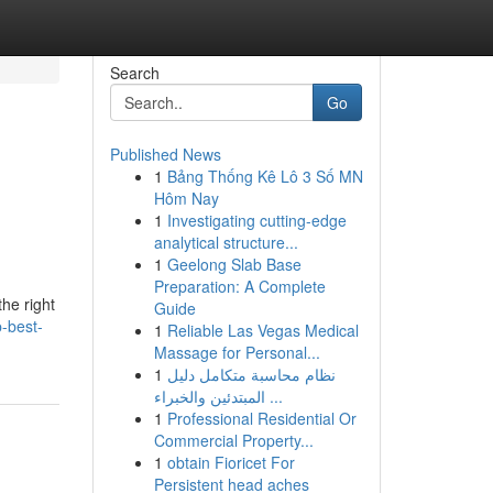
Search
Go
Published News
1
Bảng Thống Kê Lô 3 Số MN
Hôm Nay
1
Investigating cutting-edge
analytical structure...
1
Geelong Slab Base
Preparation: A Complete
the right
Guide
-best-
1
Reliable Las Vegas Medical
Massage for Personal...
1
نظام محاسبة متكامل دليل
المبتدئين والخبراء ...
1
Professional Residential Or
Commercial Property...
1
obtain Fioricet For
Persistent head aches