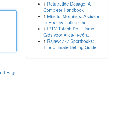
1
Retatrutide Dosage: A
Complete Handbook
1
Mindful Mornings: A Guide
to Healthy Coffee Cho...
1
IPTV Totaal: De Ultieme
Gids voor Alles-in-één...
1
Rajawd777 Sportbooks:
The Ultimate Betting Guide
ort Page