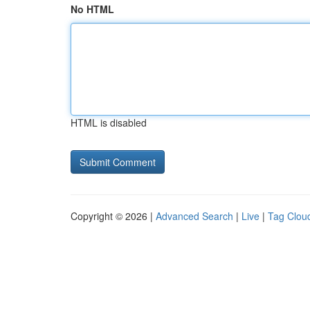
No HTML
HTML is disabled
Copyright © 2026 |
Advanced Search
|
Live
|
Tag Clou