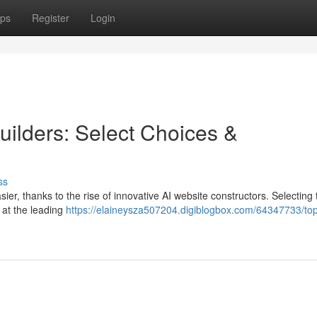
ps
Register
Login
uilders: Select Choices &
ss
er, thanks to the rise of innovative AI website constructors. Selecting 
k at the leading
https://elaineysza507204.digiblogbox.com/64347733/top