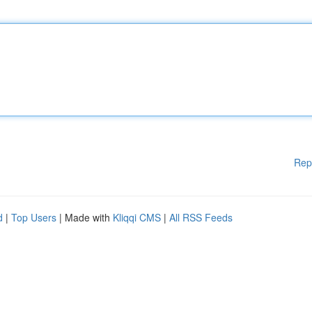
Rep
d
|
Top Users
| Made with
Kliqqi CMS
|
All RSS Feeds