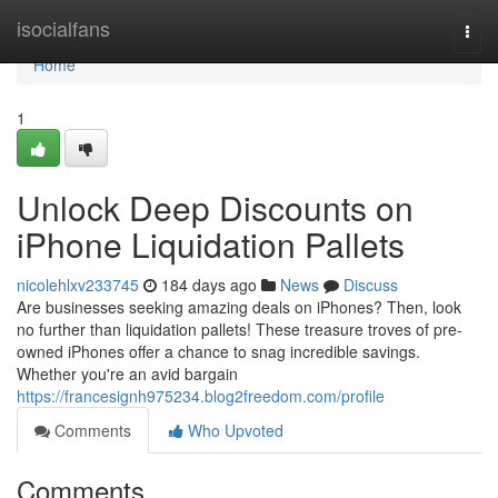
Home
isocialfans
Togg
navi
Home
1
Unlock Deep Discounts on
iPhone Liquidation Pallets
nicolehlxv233745
184 days ago
News
Discuss
Are businesses seeking amazing deals on iPhones? Then, look
no further than liquidation pallets! These treasure troves of pre-
owned iPhones offer a chance to snag incredible savings.
Whether you're an avid bargain
https://francesignh975234.blog2freedom.com/profile
Comments
Who Upvoted
Comments