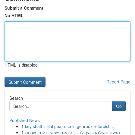
Submit a Comment
No HTML
HTML is disabled
Report Page
Search
Go
Published News
1
key shaft initial gear use in gearbox refurbish...
1
הצעה מושלמת: איך לתכנן הצעת נישואין בלתי נשכחת ...