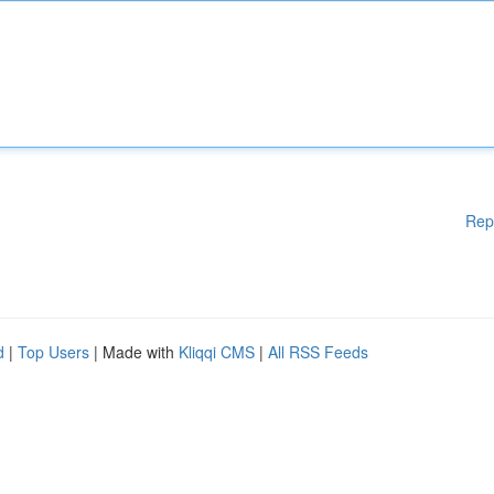
Rep
d
|
Top Users
| Made with
Kliqqi CMS
|
All RSS Feeds