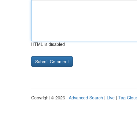
HTML is disabled
Copyright © 2026 |
Advanced Search
|
Live
|
Tag Clou