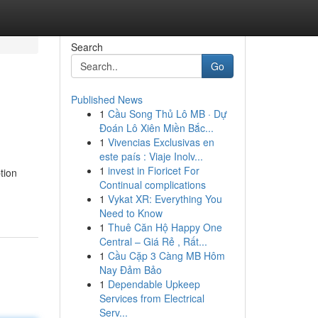
Search
Go
Published News
1
Cầu Song Thủ Lô MB · Dự
Đoán Lô Xiên Miền Bắc...
1
Vivencias Exclusivas en
este país : Viaje Inolv...
1
invest in Fioricet For
tion
Continual complications
1
Vykat XR: Everything You
Need to Know
1
Thuê Căn Hộ Happy One
Central – Giá Rẻ , Rất...
1
Cầu Cặp 3 Càng MB Hôm
Nay Đảm Bảo
1
Dependable Upkeep
Services from Electrical
Serv...