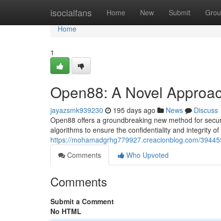
Home
isocialfans
Home
New
Submit
Grou
Home
1
Open88: A Novel Approac
jayazsmk939230
195 days ago
News
Discuss
Open88 offers a groundbreaking new method for secure 
algorithms to ensure the confidentiality and integrity o
https://mohamadgrhg779927.creacionblog.com/39445
Comments
Who Upvoted
Comments
Submit a Comment
No HTML