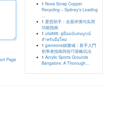
1
Nova Scrap Copper
Recycling – Sydney’s Leading
...
1
爱思助手：全面评测与实用
功能指南
1
ufa888: คู่มือฉบับสมบูรณ์
สำหรับมือใหม่
1
gameone娛樂城：新手入門
初學者指南與技巧策略玩法
1
Acrylic Sports Grounds
ort Page
Bangalore: A Thorough...