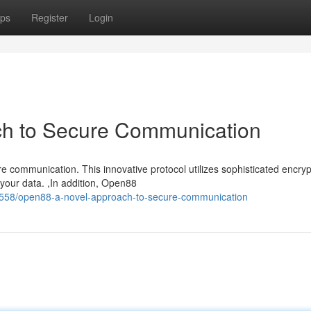
ps
Register
Login
h to Secure Communication
communication. This innovative protocol utilizes sophisticated encryp
f your data. ,In addition, Open88
558/open88-a-novel-approach-to-secure-communication