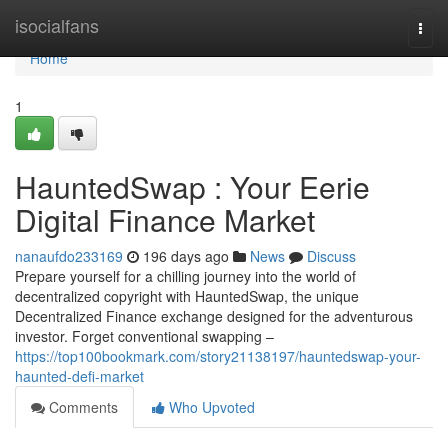
Home
isocialfans
Togg
navi
Home
1
HauntedSwap : Your Eerie
Digital Finance Market
nanaufdo233169
196 days ago
News
Discuss
Prepare yourself for a chilling journey into the world of
decentralized copyright with HauntedSwap, the unique
Decentralized Finance exchange designed for the adventurous
investor. Forget conventional swapping –
https://top100bookmark.com/story21138197/hauntedswap-your-
haunted-defi-market
Comments
Who Upvoted