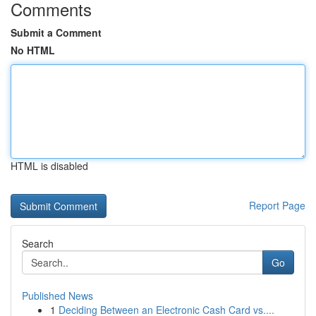
Comments
Submit a Comment
No HTML
HTML is disabled
Report Page
Search
Go
Published News
1
Deciding Between an Electronic Cash Card vs....