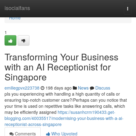
Home
isocialfans
Togg
navi
Home
1
Transforming Your Business
with an AI Receptionist for
Singapore
emiliegpvx223738
198 days ago
News
Discuss
pIs you experiencing with handling a high quantity of calls or
ensuring top-notch customer care?/Perhaps can you notice that
your time is used on repetitive tasks like answering calls, which
may be efficiently assigned
https://susanhcrm190433.get-
blogging.com/40035517/modernising-your-business-with-a-ai-
receptionist-across-singapore
Comments
Who Upvoted