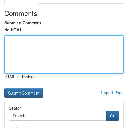
Comments
Submit a Comment
No HTML
HTML is disabled
Report Page
Search
Go