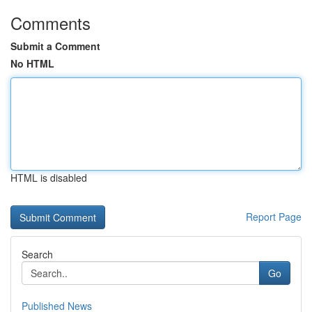
Comments
Submit a Comment
No HTML
HTML is disabled
Report Page
Search
Go
Published News