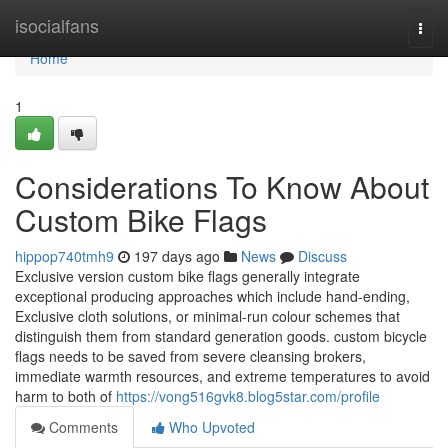
Home
isocialfans
Togg
navi
Home
1
Considerations To Know About
Custom Bike Flags
hippop740tmh9
197 days ago
News
Discuss
Exclusive version custom bike flags generally integrate
exceptional producing approaches which include hand-ending,
Exclusive cloth solutions, or minimal-run colour schemes that
distinguish them from standard generation goods. custom bicycle
flags needs to be saved from severe cleansing brokers,
immediate warmth resources, and extreme temperatures to avoid
harm to both of
https://vong516gvk8.blog5star.com/profile
Comments
Who Upvoted