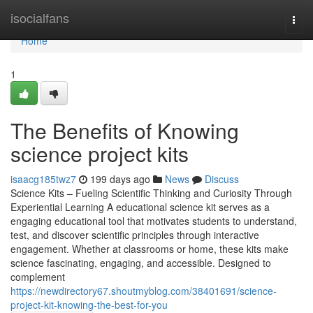
Home
isocialfans
Togg
navi
Home
1
The Benefits of Knowing
science project kits
isaacg185twz7
199 days ago
News
Discuss
Science Kits – Fueling Scientific Thinking and Curiosity Through
Experiential Learning A educational science kit serves as a
engaging educational tool that motivates students to understand,
test, and discover scientific principles through interactive
engagement. Whether at classrooms or home, these kits make
science fascinating, engaging, and accessible. Designed to
complement
https://newdirectory67.shoutmyblog.com/38401691/science-
project-kit-knowing-the-best-for-you