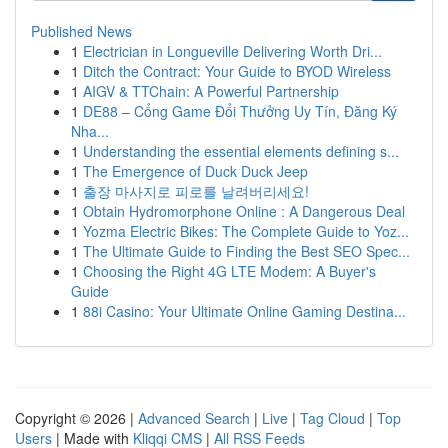
Published News
1
Electrician in Longueville Delivering Worth Dri...
1
Ditch the Contract: Your Guide to BYOD Wireless
1
AIGV & TTChain: A Powerful Partnership
1
DE88 – Cổng Game Đổi Thưởng Uy Tín, Đăng Ký
Nha...
1
Understanding the essential elements defining s...
1
The Emergence of Duck Duck Jeep
1
출장 마사지로 피로를 날려버리세요!
1
Obtain Hydromorphone Online : A Dangerous Deal
1
Yozma Electric Bikes: The Complete Guide to Yoz...
1
The Ultimate Guide to Finding the Best SEO Spec...
1
Choosing the Right 4G LTE Modem: A Buyer's
Guide
1
88i Casino: Your Ultimate Online Gaming Destina...
Copyright © 2026 |
Advanced Search
|
Live
|
Tag Cloud
|
Top
Users
| Made with
Kliqqi CMS
|
All RSS Feeds