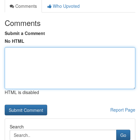
Comments
Who Upvoted
Comments
Submit a Comment
No HTML
HTML is disabled
Report Page
Search
Go