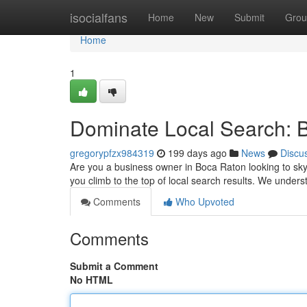
Home
isocialfans
Home
New
Submit
Grou
Home
1
Dominate Local Search: 
gregorypfzx984319
199 days ago
News
Discu
Are you a business owner in Boca Raton looking to skyr
you climb to the top of local search results. We under
Comments
Who Upvoted
Comments
Submit a Comment
No HTML