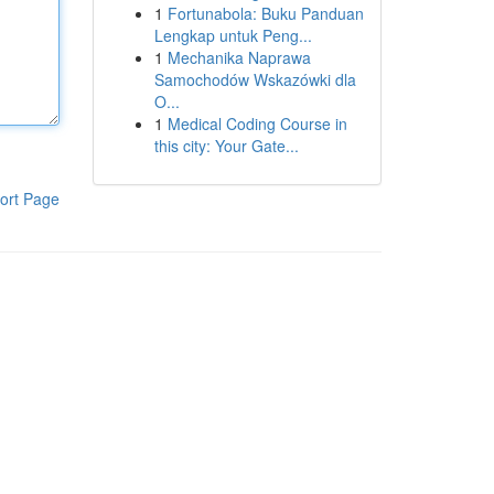
1
Fortunabola: Buku Panduan
Lengkap untuk Peng...
1
Mechanika Naprawa
Samochodów Wskazówki dla
O...
1
Medical Coding Course in
this city: Your Gate...
ort Page