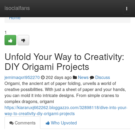
Home
isocialfans
Togg
navi
Home
1
Unfold Your Way to Creativity:
DIY Origami Projects
jemimaqxri952270
202 days ago
News
Discuss
Origami, the ancient art of paper folding, unveils a world of
creative possibilities. With just a sheet of paper and your hands,
you can mold it into intricate designs. From simple cranes to
complex dragons, origami
https://kiararuxj662262.bloggazzo.com/32898118/dive-into-your-
way-to-creativity-diy-origami-projects
Comments
Who Upvoted