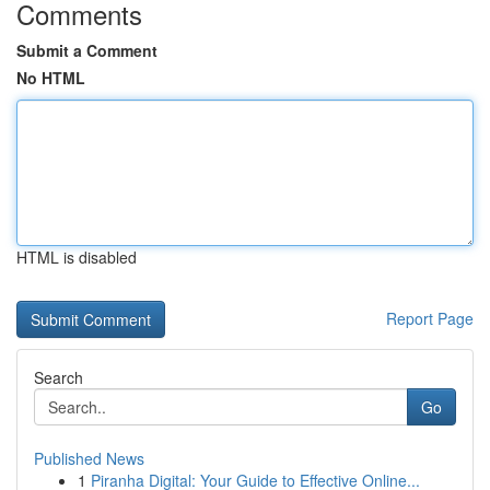
Comments
Submit a Comment
No HTML
HTML is disabled
Report Page
Search
Go
Published News
1
Piranha Digital: Your Guide to Effective Online...