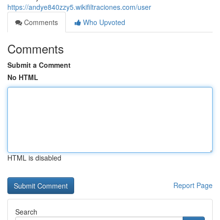
https://andye840zzy5.wikifiltraciones.com/user
Comments
Who Upvoted
Comments
Submit a Comment
No HTML
HTML is disabled
Report Page
Search