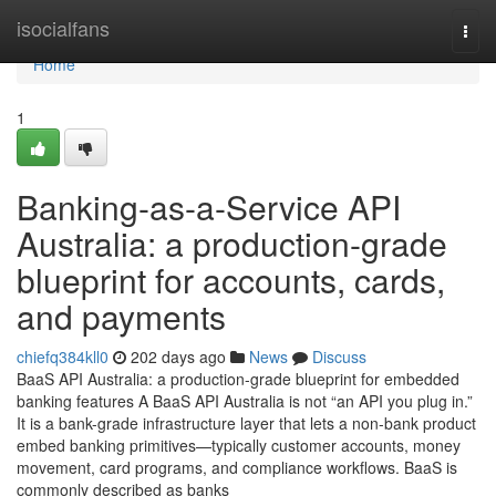
Home
isocialfans
Togg
navi
Home
1
Banking-as-a-Service API
Australia: a production-grade
blueprint for accounts, cards,
and payments
chiefq384kll0
202 days ago
News
Discuss
BaaS API Australia: a production-grade blueprint for embedded
banking features A BaaS API Australia is not “an API you plug in.”
It is a bank-grade infrastructure layer that lets a non-bank product
embed banking primitives—typically customer accounts, money
movement, card programs, and compliance workflows. BaaS is
commonly described as banks