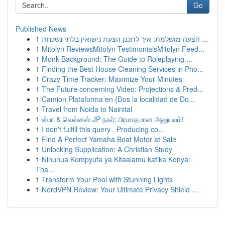
Go
Published News
1
הצעה מושלמת: איך לתכנן הצעת נישואין בלתי נשכחת ...
1
Mitolyn ReviewsMitolyn TestimonialsMitolyn Feed...
1
Monk Background: The Guide to Roleplaying ...
1
Finding the Best House Cleaning Services in Pho...
1
Crazy Time Tracker: Maximize Your Minutes
1
The Future concerning Video: Projections & Pred...
1
Camion Plataforma en {Dos la localidad de Do...
1
Travel from Noida to Nainital
1
ஸ்பா & வெல்னஸ் JP நகர்: பிரமாதமான அனுபவம்!
1
I don't fulfill this query . Producing co...
1
Find A Perfect Yamaha Boat Motor at Sale
1
Unlocking Supplication: A Christian Study
1
Ninunua Kompyuta ya Kitaalamu katika Kenya:
Tha...
1
Transform Your Pool with Stunning Lights
1
NordVPN Review: Your Ultimate Privacy Shield ...