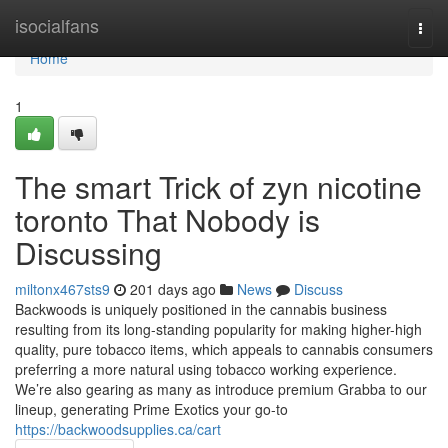
Home
isocialfans
Togg
navi
Home
1
The smart Trick of zyn nicotine
toronto That Nobody is
Discussing
miltonx467sts9
201 days ago
News
Discuss
Backwoods is uniquely positioned in the cannabis business
resulting from its long-standing popularity for making higher-high
quality, pure tobacco items, which appeals to cannabis consumers
preferring a more natural using tobacco working experience.
We’re also gearing as many as introduce premium Grabba to our
lineup, generating Prime Exotics your go-to
https://backwoodsupplies.ca/cart