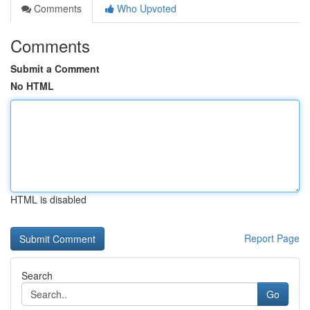
Comments
Who Upvoted
Comments
Submit a Comment
No HTML
HTML is disabled
Report Page
Search
Go