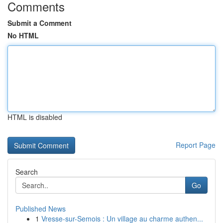
Comments
Submit a Comment
No HTML
HTML is disabled
Report Page
Search
Go
Published News
1
Vresse-sur-Semois : Un village au charme authen...