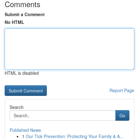
Comments
Submit a Comment
No HTML
HTML is disabled
Report Page
Search
Go
Published News
1
Our Tick Prevention: Protecting Your Family & A...