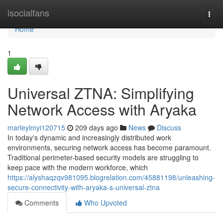
Home
isocialfans
Togg
navi
Home
1
Universal ZTNA: Simplifying
Network Access with Aryaka
marleylmyi120715
209 days ago
News
Discuss
In today's dynamic and increasingly distributed work
environments, securing network access has become paramount.
Traditional perimeter-based security models are struggling to
keep pace with the modern workforce, which
https://alyshaqzqv981095.blogrelation.com/45881198/unleashing-
secure-connectivity-with-aryaka-s-universal-ztna
Comments
Who Upvoted