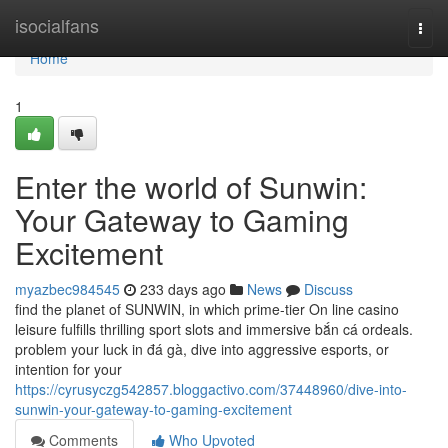
Home
isocialfans
Togg
navi
Home
1
Enter the world of Sunwin:
Your Gateway to Gaming
Excitement
myazbec984545
233 days ago
News
Discuss
find the planet of SUNWIN, in which prime-tier On line casino
leisure fulfills thrilling sport slots and immersive bắn cá ordeals.
problem your luck in đá gà, dive into aggressive esports, or
intention for your
https://cyrusyczg542857.bloggactivo.com/37448960/dive-into-
sunwin-your-gateway-to-gaming-excitement
Comments
Who Upvoted