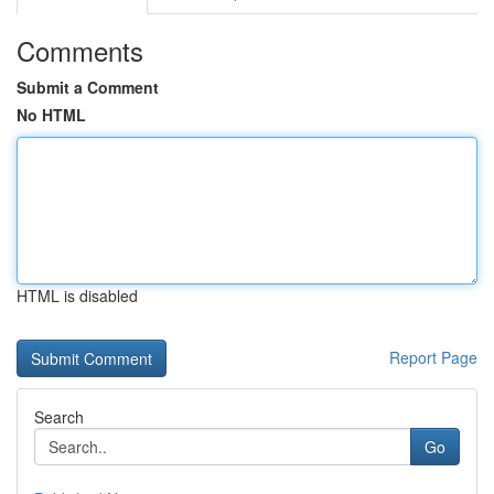
Comments
Submit a Comment
No HTML
HTML is disabled
Report Page
Search
Go