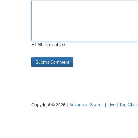
HTML is disabled
Copyright © 2026 |
Advanced Search
|
Live
|
Tag Clou