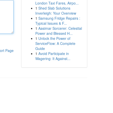
London Taxi Fares, Airpo...
1
Shed Slab Solutions
Inverleigh: Your Overview
1
Samsung Fridge Repairs :
Typical Issues & F...
1
Aasimar Sorcerer: Celestial
Power and Blessed H...
1
Unlock the Power of
ServiceFlow: A Complete
Guide
ort Page
1
Avoid Participate in
Wagering: It Against...