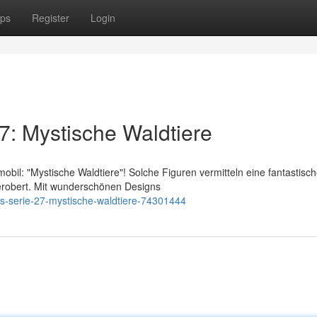
ps
Register
Login
7: Mystische Waldtiere
bil: "Mystische Waldtiere"! Solche Figuren vermitteln eine fantastisc
 erobert. Mit wunderschönen Designs
es-serie-27-mystische-waldtiere-74301444