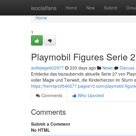
Home
isocialfans
Home
New
Submit
Grou
Home
1
Playmobil Figures Serie 2
aoifejwge602977
233 days ago
News
Discuss
Entdecke das bezaubernde aktuelle Serie 27 von Playmo
voller Magie und Tierwelt, die Kinderherzen im Sturm
https://henriqnof546577.pages10.com/playmobil-figur
Comments
Who Upvoted
Comments
Submit a Comment
No HTML