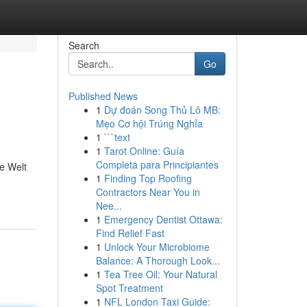
Search
Go
Published News
1
Dự đoán Song Thủ Lô MB:
Mẹo Cơ hội Trúng Nghỉa
1
```text
1
Tarot Online: Guía
Completa para Principiantes
he Welt
1
Finding Top Roofing
Contractors Near You in
Nee...
1
Emergency Dentist Ottawa:
Find Relief Fast
1
Unlock Your Microbiome
Balance: A Thorough Look...
1
Tea Tree Oil: Your Natural
Spot Treatment
1
NFL London Taxi Guide: