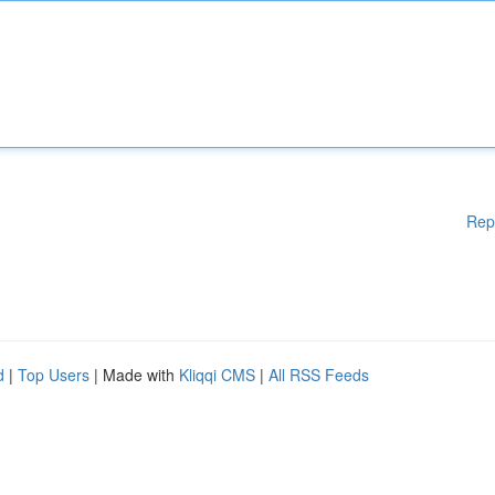
Rep
d
|
Top Users
| Made with
Kliqqi CMS
|
All RSS Feeds