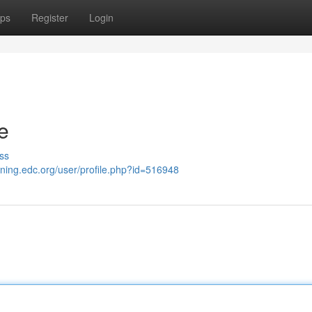
ps
Register
Login
e
ss
aining.edc.org/user/profile.php?id=516948