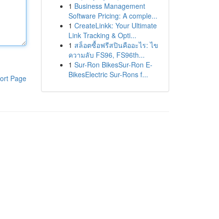
1
Business Management
Software Pricing: A comple...
1
CreateLinkk: Your Ultimate
Link Tracking & Opti...
1
สล็อตซื้อฟรีสปินคืออะไร: ไข
ความลับ FS96, FS96th...
1
Sur-Ron BikesSur-Ron E-
BikesElectric Sur-Rons f...
ort Page