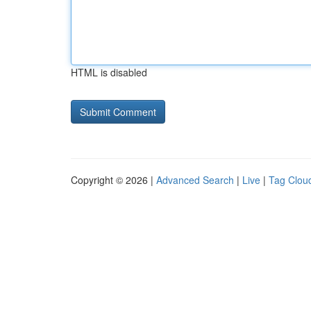
HTML is disabled
Copyright © 2026 |
Advanced Search
|
Live
|
Tag Clou