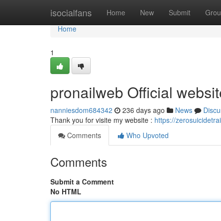
Home
isocialfans
Home
New
Submit
Grou
Home
1
pronailweb Official websit
nanniesdom684342
236 days ago
News
Discu
Thank you for visite my website :
https://zerosuicidetr
Comments
Who Upvoted
Comments
Submit a Comment
No HTML