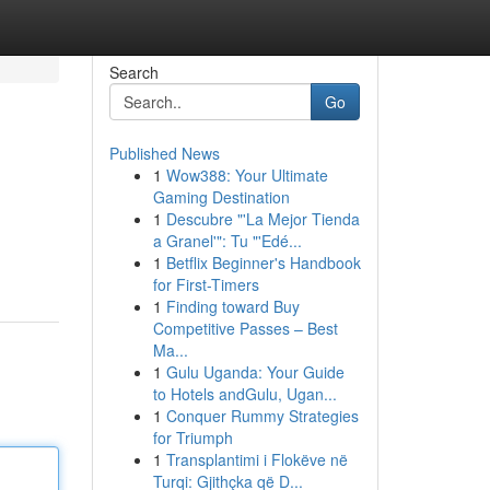
Search
Go
Published News
1
Wow388: Your Ultimate
Gaming Destination
1
Descubre "'La Mejor Tienda
a Granel'": Tu "'Edé...
1
Betflix Beginner's Handbook
for First-Timers
1
Finding toward Buy
Competitive Passes – Best
Ma...
1
Gulu Uganda: Your Guide
to Hotels andGulu, Ugan...
1
Conquer Rummy Strategies
for Triumph
1
Transplantimi i Flokëve në
Turqi: Gjithçka që D...