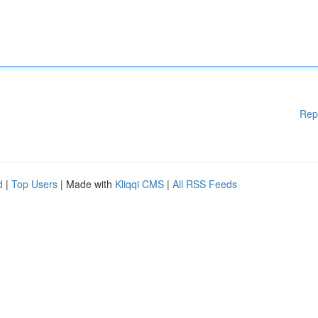
Rep
d
|
Top Users
| Made with
Kliqqi CMS
|
All RSS Feeds