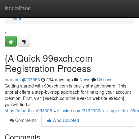
Home
isocialfans
Home
1
{A Quick 99exch.com
Registration Process
mariamipjf237053
234 days ago
News
Discuss
Getting started with 99exch.com is easily straightforward! This
tutorial offers a step-by-step approach for finalizing your account
creation. First, visit {99exch.com|the 99exch website|99exch] –
you’will find a
https://albertfvzo098005.wikiinside.com/3162392/a_simple_the_99exc
Comments
Who Upvoted
Comments