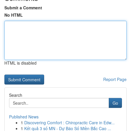
Submit a Comment
No HTML
HTML is disabled
Report Page
Search
Go
Published News
1
Discovering Comfort : Chiropractic Care in Edw...
1
Kết quả 3 số MN - Dự Báo Số Miền Bắc Cao ...