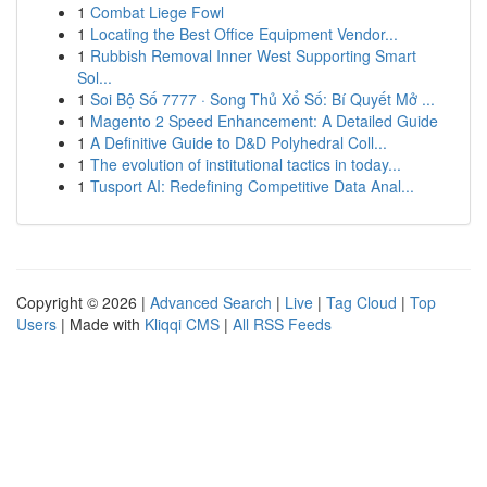
1
Combat Liege Fowl
1
Locating the Best Office Equipment Vendor...
1
Rubbish Removal Inner West Supporting Smart
Sol...
1
Soi Bộ Số 7777 · Song Thủ Xổ Số: Bí Quyết Mở ...
1
Magento 2 Speed Enhancement: A Detailed Guide
1
A Definitive Guide to D&D Polyhedral Coll...
1
The evolution of institutional tactics in today...
1
Tusport AI: Redefining Competitive Data Anal...
Copyright © 2026 |
Advanced Search
|
Live
|
Tag Cloud
|
Top
Users
| Made with
Kliqqi CMS
|
All RSS Feeds