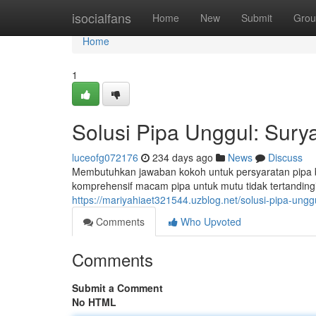
Home
isocialfans
Home
New
Submit
Grou
Home
1
Solusi Pipa Unggul: Sury
luceofg072176
234 days ago
News
Discuss
Membutuhkan jawaban kokoh untuk persyaratan pipa
komprehensif macam pipa untuk mutu tidak tertandingi.
https://mariyahiaet321544.uzblog.net/solusi-pipa-un
Comments
Who Upvoted
Comments
Submit a Comment
No HTML