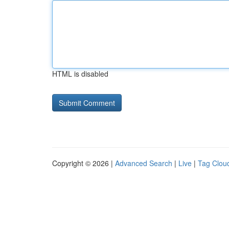
HTML is disabled
Copyright © 2026 |
Advanced Search
|
Live
|
Tag Clou