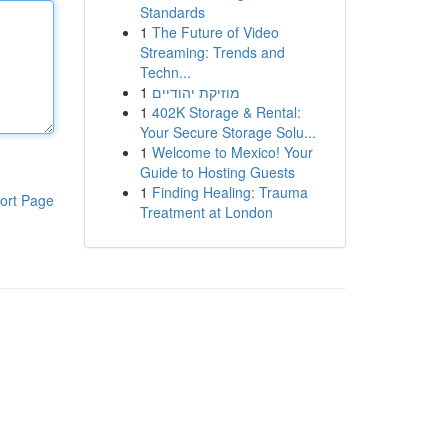
Standards
1
The Future of Video
Streaming: Trends and
Techn...
1
מוזיקת יהודיים
1
402K Storage & Rental:
Your Secure Storage Solu...
1
Welcome to Mexico! Your
Guide to Hosting Guests
1
Finding Healing: Trauma
ort Page
Treatment at London