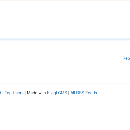
Rep
d
|
Top Users
| Made with
Kliqqi CMS
|
All RSS Feeds