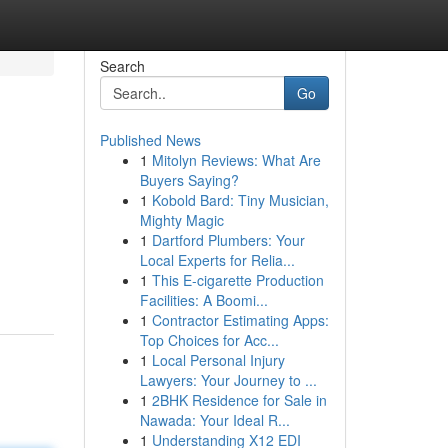
Search
Go
Published News
1
Mitolyn Reviews: What Are
Buyers Saying?
1
Kobold Bard: Tiny Musician,
Mighty Magic
1
Dartford Plumbers: Your
Local Experts for Relia...
1
This E-cigarette Production
Facilities: A Boomi...
1
Contractor Estimating Apps:
Top Choices for Acc...
1
Local Personal Injury
Lawyers: Your Journey to ...
1
2BHK Residence for Sale in
Nawada: Your Ideal R...
1
Understanding X12 EDI