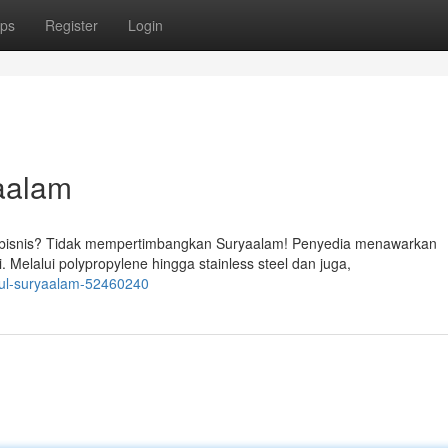
ps
Register
Login
aalam
 bisnis? Tidak mempertimbangkan Suryaalam! Penyedia menawarkan
 Melalui polypropylene hingga stainless steel dan juga,
ggul-suryaalam-52460240