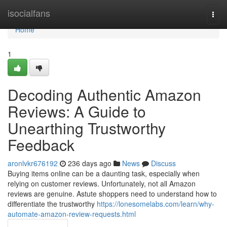
Home
isocialfans
Togg
navi
Home
1
Decoding Authentic Amazon
Reviews: A Guide to
Unearthing Trustworthy
Feedback
aronlvkr676192
236 days ago
News
Discuss
Buying items online can be a daunting task, especially when
relying on customer reviews. Unfortunately, not all Amazon
reviews are genuine. Astute shoppers need to understand how to
differentiate the trustworthy
https://lonesomelabs.com/learn/why-
automate-amazon-review-requests.html