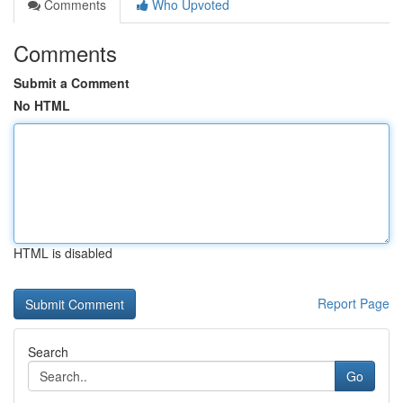
Comments
Who Upvoted
Comments
Submit a Comment
No HTML
HTML is disabled
Report Page
Search
Go