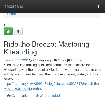
Home
isocialfans
Togg
navi
Home
1
Ride the Breeze: Mastering
Kitesurfing
dianeklsf653932
235 days ago
News
Discuss
Kitesurfing is a thrilling sport that combines the exhilaration of
windsurfing with the force of a kite. To truly dominate this dynamic
activity, you'll need to grasp the nuances of wind, water, and kite
control.
https://harmonykmwz399547.blog5star.com/39356178/catch-the-
wind-mastering-kitesurfing
Comments
Who Upvoted