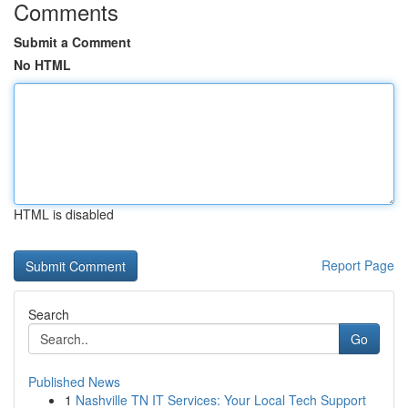
Comments
Submit a Comment
No HTML
HTML is disabled
Report Page
Search
Go
Published News
1
Nashville TN IT Services: Your Local Tech Support