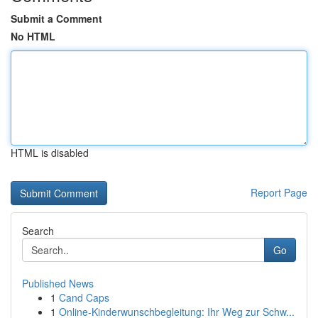
Submit a Comment
No HTML
HTML is disabled
Report Page
Search
Go
Published News
1
Cand Caps
1
Online-Kinderwunschbegleitung: Ihr Weg zur Schw...