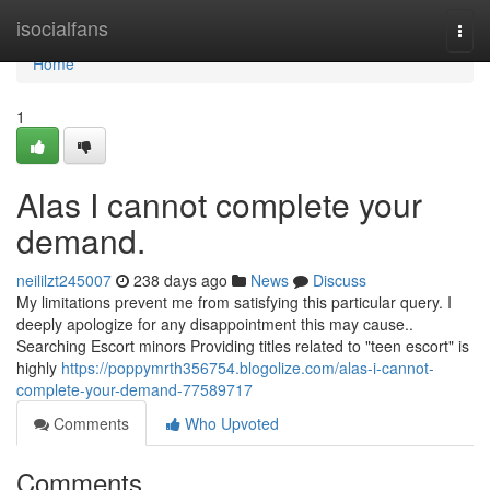
Home
isocialfans
Togg
navi
Home
1
Alas I cannot complete your
demand.
neililzt245007
238 days ago
News
Discuss
My limitations prevent me from satisfying this particular query. I
deeply apologize for any disappointment this may cause..
Searching Escort minors Providing titles related to "teen escort" is
highly
https://poppymrth356754.blogolize.com/alas-i-cannot-
complete-your-demand-77589717
Comments
Who Upvoted
Comments