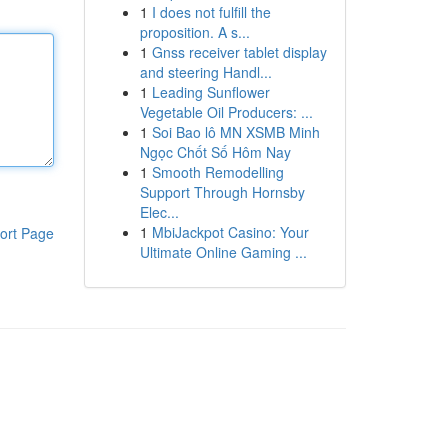
1
I does not fulfill the
proposition. A s...
1
Gnss receiver tablet display
and steering Handl...
1
Leading Sunflower
Vegetable Oil Producers: ...
1
Soi Bao lô MN XSMB Minh
Ngọc Chốt Số Hôm Nay
1
Smooth Remodelling
Support Through Hornsby
Elec...
1
MbiJackpot Casino: Your
ort Page
Ultimate Online Gaming ...