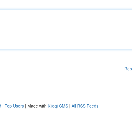
Rep
d
|
Top Users
| Made with
Kliqqi CMS
|
All RSS Feeds