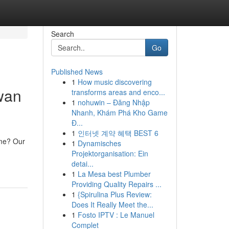
Search
Go
Published News
1
How music discovering
swan
transforms areas and enco...
1
nohuwin – Đăng Nhập
Nhanh, Khám Phá Kho Game
Đ...
1
인터넷 계약 혜택 BEST 6
ime? Our
1
Dynamisches
Projektorganisation: Ein
detai...
1
La Mesa best Plumber
Providing Quality Repairs ...
1
{Spirulina Plus Review:
Does It Really Meet the...
1
Fosto IPTV : Le Manuel
Complet