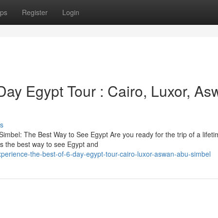
ps
Register
Login
Day Egypt Tour : Cairo, Luxor, A
s
imbel: The Best Way to See Egypt Are you ready for the trip of a lifet
s the best way to see Egypt and
perience-the-best-of-6-day-egypt-tour-cairo-luxor-aswan-abu-simbel