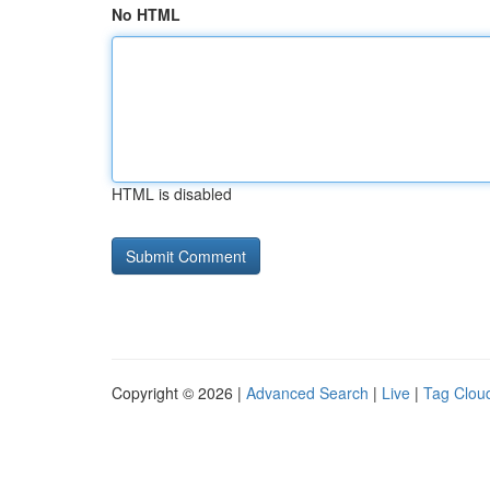
No HTML
HTML is disabled
Copyright © 2026 |
Advanced Search
|
Live
|
Tag Clou