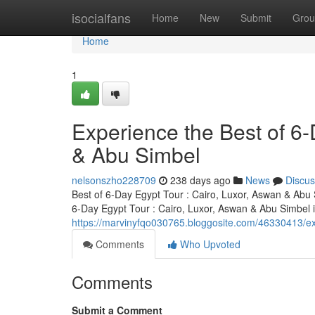
Home
isocialfans
Home
New
Submit
Grou
Home
1
Experience the Best of 6-
& Abu Simbel
nelsonszho228709
238 days ago
News
Discus
Best of 6-Day Egypt Tour : Cairo, Luxor, Aswan & Abu S
6-Day Egypt Tour : Cairo, Luxor, Aswan & Abu Simbel i
https://marvinyfqo030765.bloggosite.com/46330413/ex
Comments
Who Upvoted
Comments
Submit a Comment