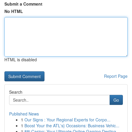
Submit a Comment
No HTML
HTML is disabled
Report Page
Search
Go
Published News
1
Our Signs : Your Regional Experts for Corpo...
1
Boost Your the ATL's} Occasions: Business Vehic...
1
88i Casino: Your Ultimate Online Gaming Destina...