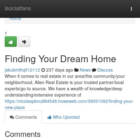
Home
isocialfans
Togg
navi
Home
1
Finding Your Dream Home
jakubmlhq512112
237 days ago
News
Discuss
When it comes to real estate in our area/this community/your
neighborhood, Allen Real Estate is your trusted partner/local
experts/go-to source. We have a wealth of knowledge/deep
understanding/extensive experience of
https://nicolaspbnu984548.howeweb.com/39051092/finding-your-
new-place
Comments
Who Upvoted
Comments