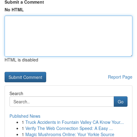
Submit a Comment
No HTML
HTML is disabled
Report Page
Search
Go
Published News
1
Truck Accidents in Fountain Valley CA Know Your...
1
Verify The Web Connection Speed: A Easy ...
1
Magic Mushrooms Online: Your Yorkie Source