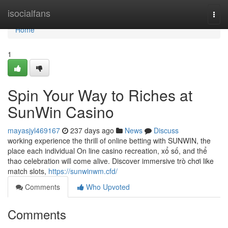
Home
isocialfans
Togg
navi
Home
1
Spin Your Way to Riches at
SunWin Casino
mayasjyl469167
237 days ago
News
Discuss
working experience the thrill of online betting with SUNWIN, the
place each individual On line casino recreation, xổ số, and thể
thao celebration will come alive. Discover immersive trò chơi like
match slots,
https://sunwinwm.cfd/
Comments
Who Upvoted
Comments