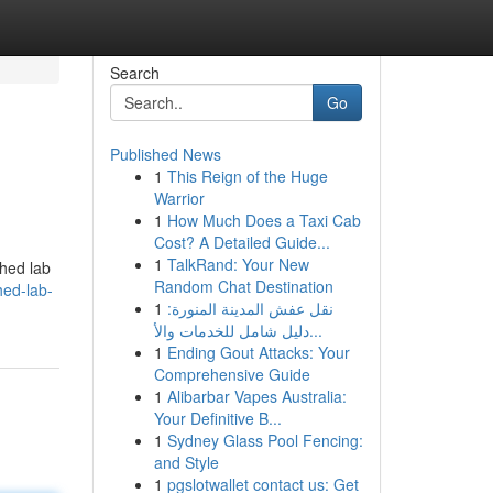
Search
Go
Published News
1
This Reign of the Huge
Warrior
1
How Much Does a Taxi Cab
Cost? A Detailed Guide...
1
TalkRand: Your New
shed lab
Random Chat Destination
hed-lab-
1
نقل عفش المدينة المنورة:
دليل شامل للخدمات والأ...
1
Ending Gout Attacks: Your
Comprehensive Guide
1
Alibarbar Vapes Australia:
Your Definitive B...
1
Sydney Glass Pool Fencing:
and Style
1
pgslotwallet contact us: Get