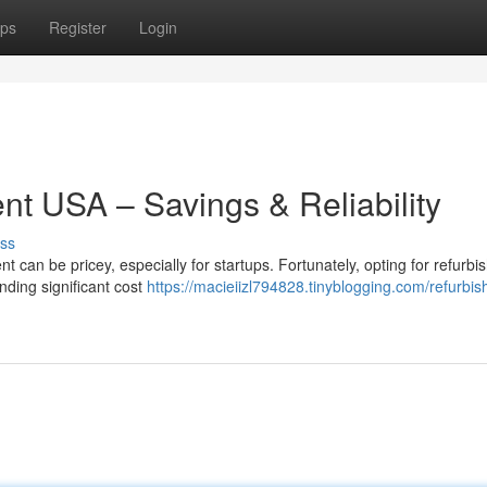
ps
Register
Login
t USA – Savings & Reliability
ss
 can be pricey, especially for startups. Fortunately, opting for refurbi
nding significant cost
https://macieiizl794828.tinyblogging.com/refurbis