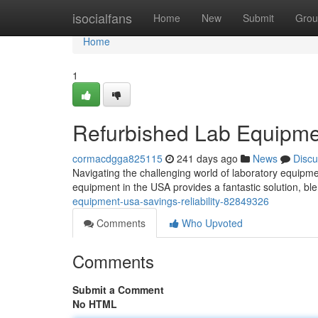
Home
isocialfans
Home
New
Submit
Grou
Home
1
Refurbished Lab Equipmen
cormacdgga825115
241 days ago
News
Discu
Navigating the challenging world of laboratory equipment
equipment in the USA provides a fantastic solution, ble
equipment-usa-savings-reliability-82849326
Comments
Who Upvoted
Comments
Submit a Comment
No HTML