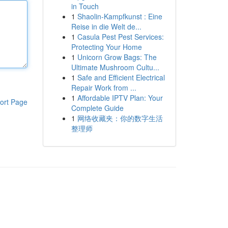
in Touch
1
Shaolin-Kampfkunst : Eine
Reise in die Welt de...
1
Casula Pest Pest Services:
Protecting Your Home
1
Unicorn Grow Bags: The
Ultimate Mushroom Cultu...
1
Safe and Efficient Electrical
Repair Work from ...
1
Affordable IPTV Plan: Your
ort Page
Complete Guide
1
网络收藏夹：你的数字生活
整理师