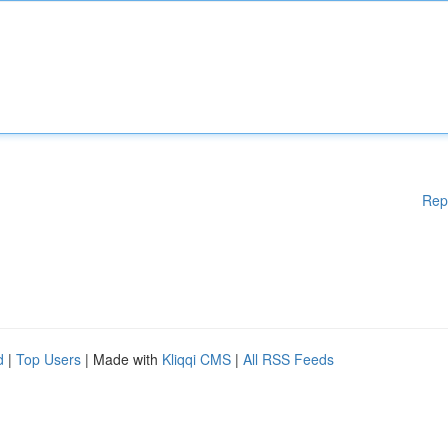
Rep
d
|
Top Users
| Made with
Kliqqi CMS
|
All RSS Feeds