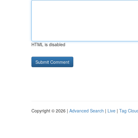
HTML is disabled
Copyright © 2026 |
Advanced Search
|
Live
|
Tag Clou