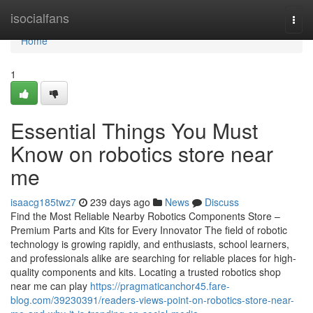
Home
isocialfans
Togg
navi
Home
1
Essential Things You Must
Know on robotics store near
me
isaacg185twz7
239 days ago
News
Discuss
Find the Most Reliable Nearby Robotics Components Store –
Premium Parts and Kits for Every Innovator The field of robotic
technology is growing rapidly, and enthusiasts, school learners,
and professionals alike are searching for reliable places for high-
quality components and kits. Locating a trusted robotics shop
near me can play
https://pragmaticanchor45.fare-
blog.com/39230391/readers-views-point-on-robotics-store-near-