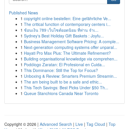
Published News
1
copyright online bestellen: Eine gefährliche Ve...
1
The critical function of contemporary centers i...
1
ช้อนเงิน 789 เว็บไซต์ยอดนิยม ที่ท่าน จำเ...
1
Sydney's Best Holiday Gift Baskets : Joyfu...
1
Business Management Software Pricing: A comple...
1
Next-generation computing systems offer unparal...
1
Hayati Pro Max Plus: The Ultimate Refinement?
1
Building organisational knowledge via comprehen...
1
Podólogo Zaratan: El Profesional en Cuida...
1
This Dominance: Still the Top for Focus?
1
Unboxing & Review: Smarters Premium Streamin...
1
The am being built to be a safe and ethic...
1
This Tech Savings: Best Picks Under $50 Th...
1
Queue Stanchions Canada Near Toronto
Copyright © 2026 |
Advanced Search
|
Live
|
Tag Cloud
|
Top