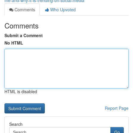
me-and-why-it-is-trending-on-social-media
Comments
Who Upvoted
Comments
Submit a Comment
No HTML
HTML is disabled
Report Page
Search
Go