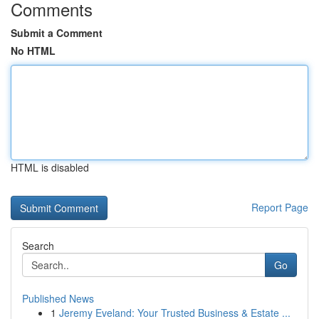
Comments
Submit a Comment
No HTML
HTML is disabled
Report Page
Search
Go
Published News
1
Jeremy Eveland: Your Trusted Business & Estate ...