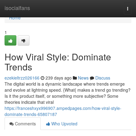
Home
isocialfans
Togg
navi
Home
1
How Viral Style: Dominate
Trends
ezekieltrzz026166
239 days ago
News
Discuss
The digital world is a dynamic landscape where trends emerge
and evolve at lightning speed. {What{ makes a trend go trending?
Is it the product itself, or something more subjective? Some
theories indicate that viral
https://franceshxyx996907.ampedpages.com/how-viral-style-
dominate-trends-65807187
Comments
Who Upvoted