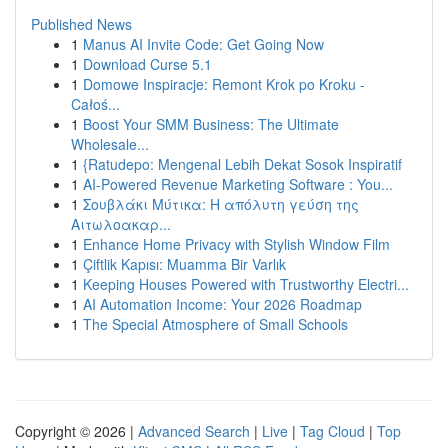
Published News
1
Manus AI Invite Code: Get Going Now
1
Download Curse 5.1
1
Domowe Inspiracje: Remont Krok po Kroku -
Całoś...
1
Boost Your SMM Business: The Ultimate
Wholesale...
1
{Ratudepo: Mengenal Lebih Dekat Sosok Inspiratif
1
AI-Powered Revenue Marketing Software : You...
1
Σουβλάκι Μύτικα: Η απόλυτη γεύση της
Αιτωλοακαρ...
1
Enhance Home Privacy with Stylish Window Film
1
Çiftlik Kapısı: Muamma Bir Varlık
1
Keeping Houses Powered with Trustworthy Electri...
1
AI Automation Income: Your 2026 Roadmap
1
The Special Atmosphere of Small Schools
Copyright © 2026 |
Advanced Search
|
Live
|
Tag Cloud
|
Top