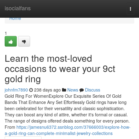
Home
isocialfans
Togg
navi
Home
1
Learn the most-loved
occasions to wear your 9ct
gold ring
johnfm7890
238 days ago
News
Discuss
Gold Ring For WomenExplore Our Exquisite Series Of Gold
Bands That Enhance Any Set Effortlessly Gold rings have long
been celebrated for their versatility and classic sophistication.
They can boost any kind of attire, whether it's formal or casual.
The range of designs offered deals something for every person.
From
https://jamesnu6372.ssnblog.com/37666003/explore-how-
a-gold-ring-can-complete-minimalist-jewelry-collections