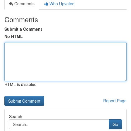
Comments
Who Upvoted
Comments
Submit a Comment
No HTML
HTML is disabled
Report Page
Search
Go