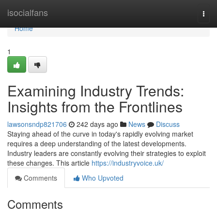
Home
isocialfans
Togg
navi
Home
1
Examining Industry Trends:
Insights from the Frontlines
lawsonsndp821706
242 days ago
News
Discuss
Staying ahead of the curve in today's rapidly evolving market
requires a deep understanding of the latest developments.
Industry leaders are constantly evolving their strategies to exploit
these changes. This article
https://industryvoice.uk/
Comments
Who Upvoted
Comments