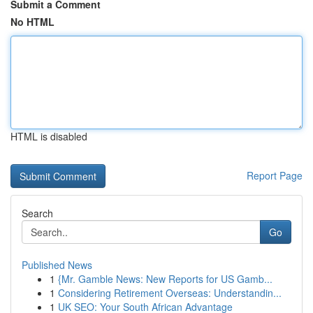
Submit a Comment
No HTML
HTML is disabled
Report Page
Search
Go
Published News
1
{Mr. Gamble News: New Reports for US Gamb...
1
Considering Retirement Overseas: Understandin...
1
UK SEO: Your South African Advantage